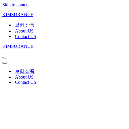
Skip to content
KIMSURANCE
보험 상품
About US
Contact US
KIMSURANCE
보험 상품
About US
Contact US